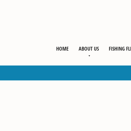
HOME
ABOUT US
FISHING FL