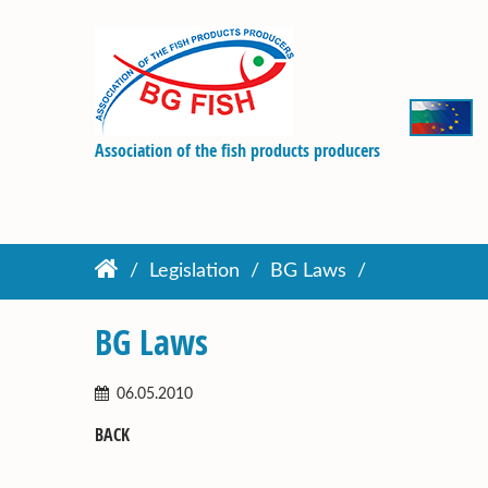
Association of the fish products producers
Legislation
BG Laws
BG Laws
06.05.2010
BACK