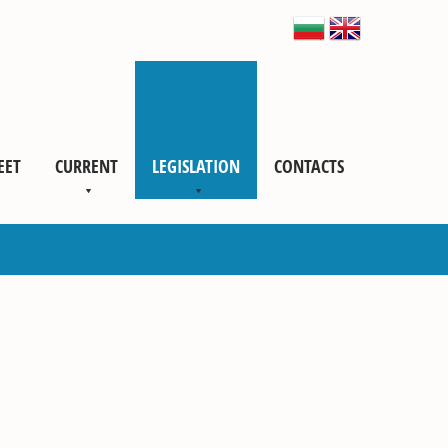
EET
CURRENT
LEGISLATION
CONTACTS