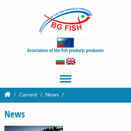
Association of the fish products producers
Current
News
News