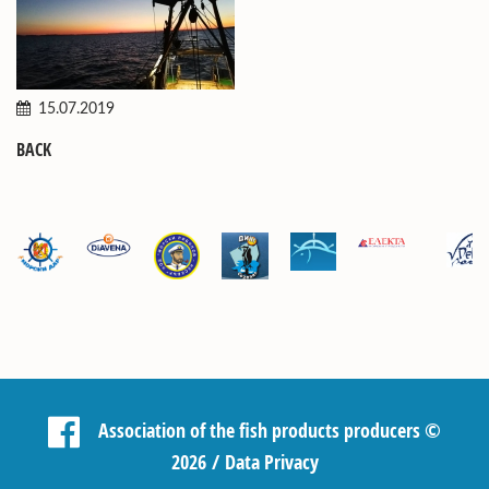
15.07.2019
BACK
Association of the fish products producers
©
2026 /
Data Privacy