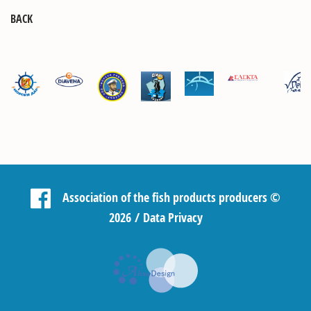
BACK
Association of the fish products producers
©
2026 /
Data Privacy