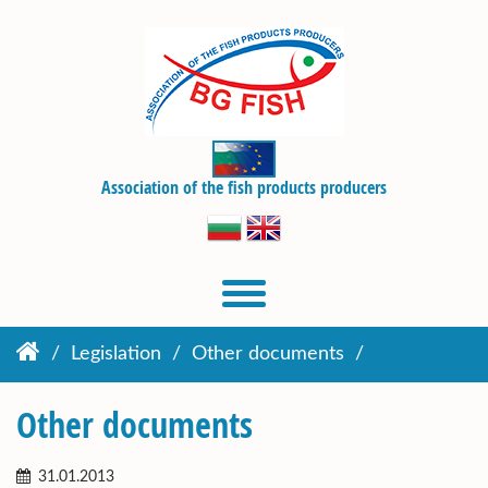
Association of the fish products producers
Legislation
Other documents
Other documents
31.01.2013