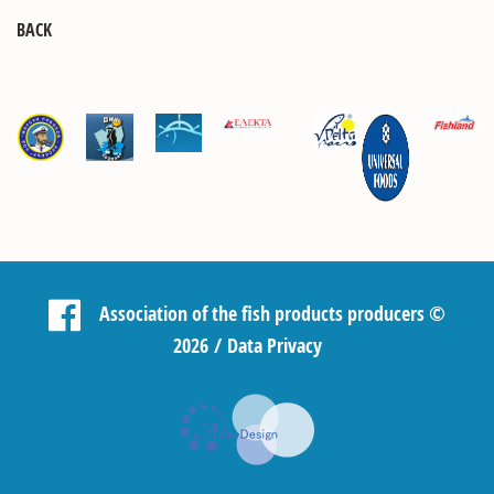
BACK
Association of the fish products producers
©
2026 /
Data Privacy