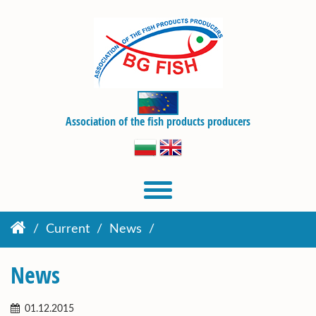
Association of the fish products producers
Current
News
News
01.12.2015