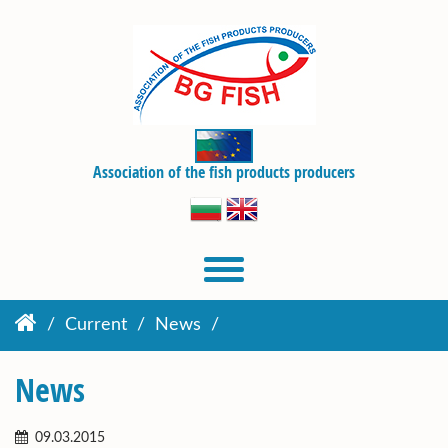
Association of the fish products producers
Current
News
News
09.03.2015