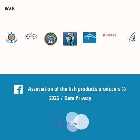
BACK
Association of the fish products producers
©
2026 /
Data Privacy