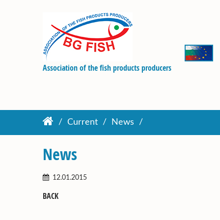
Association of the fish products producers
Current
News
News
12.01.2015
BACK