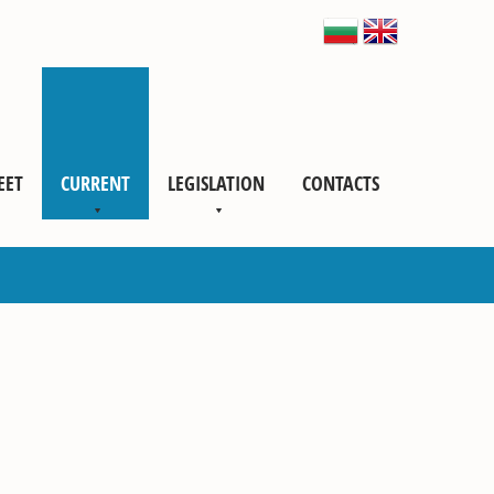
EET
CURRENT
LEGISLATION
CONTACTS