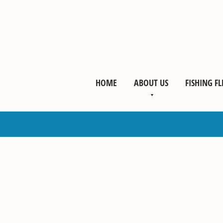
HOME
ABOUT US
FISHING FL