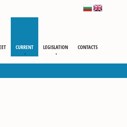
EET
CURRENT
LEGISLATION
CONTACTS