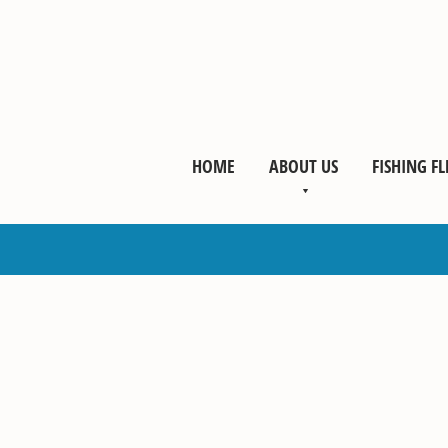
HOME
ABOUT US
FISHING FL