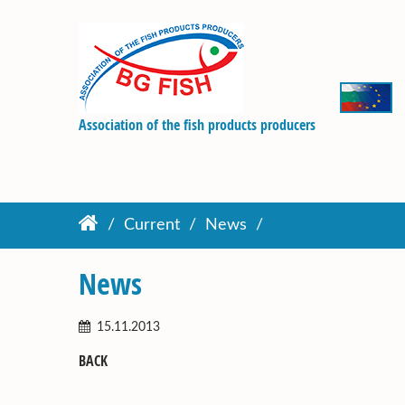
Association of the fish products producers
Current
News
News
15.11.2013
BACK