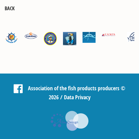
BACK
Association of the fish products producers
©
2026 /
Data Privacy