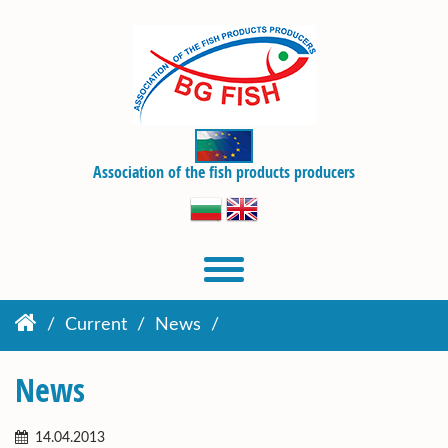
Association of the fish products producers
Current
News
News
14.04.2013