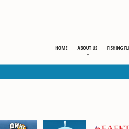
HOME
ABOUT US
FISHING FL