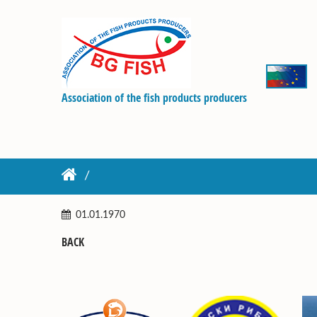
Association of the fish products producers
01.01.1970
BACK