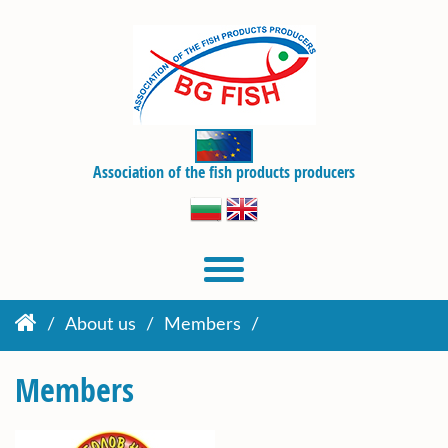
Association of the fish products producers
About us
Members
Members