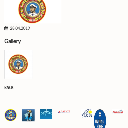
28.04.2019
Gallery
BACK