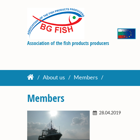
Association of the fish products producers
About us
Members
Members
28.04.2019