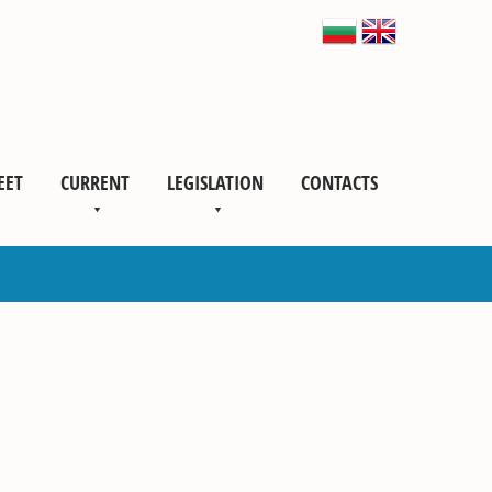
EET
CURRENT
LEGISLATION
CONTACTS