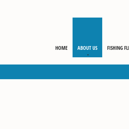
HOME
ABOUT US
FISHING FL