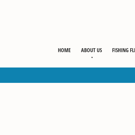
HOME
ABOUT US
FISHING FL