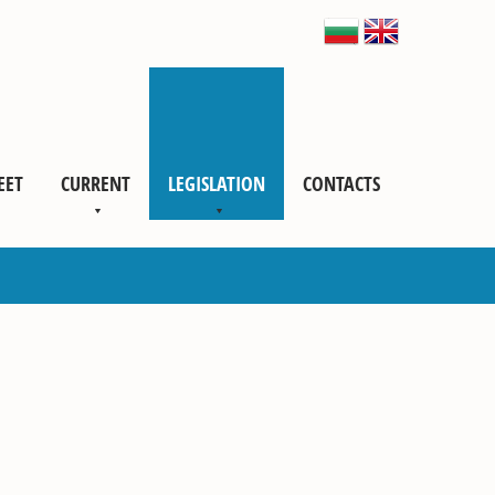
EET
CURRENT
LEGISLATION
CONTACTS