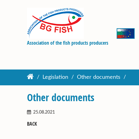
Association of the fish products producers
Legislation
Other documents
Other documents
25.08.2021
BACK