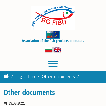
Association of the fish products producers
Legislation
Other documents
Other documents
13.08.2021