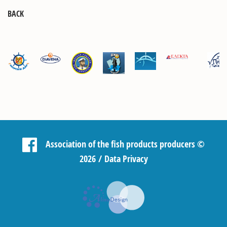
BACK
Association of the fish products producers
©
2026 /
Data Privacy