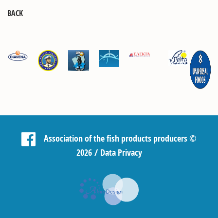
BACK
Association of the fish products producers
©
2026 /
Data Privacy