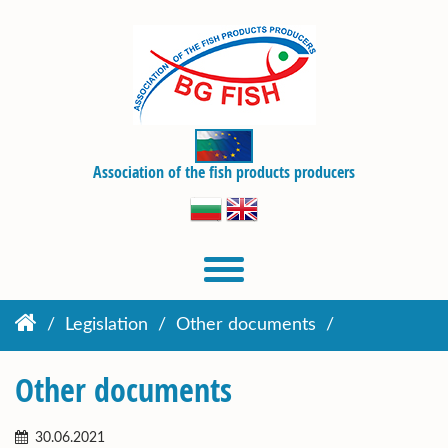
Association of the fish products producers
Legislation
Other documents
Other documents
30.06.2021