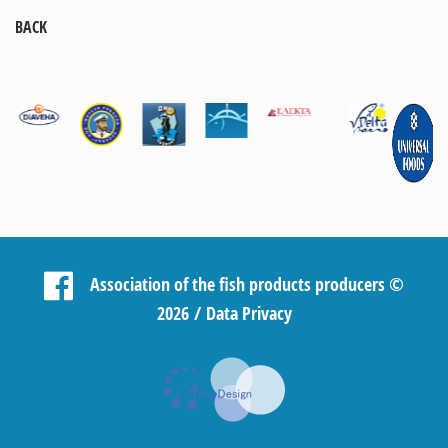
BACK
Association of the fish products producers
©
2026 /
Data Privacy