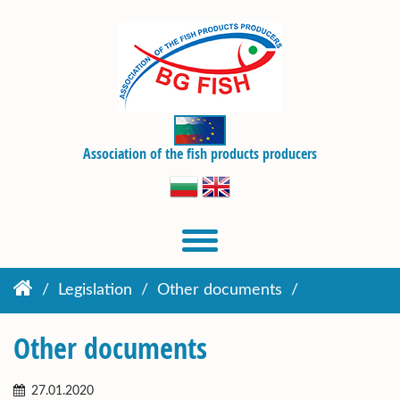
Association of the fish products producers
Legislation
Other documents
Other documents
27.01.2020