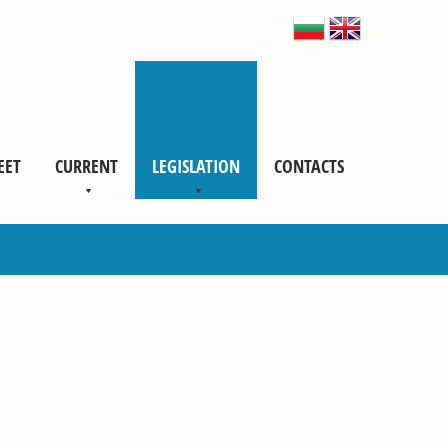
EET
CURRENT
LEGISLATION
CONTACTS