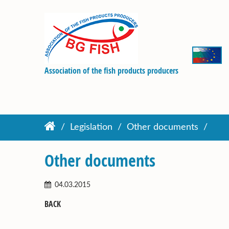
Association of the fish products producers
Legislation
Other documents
Other documents
04.03.2015
BACK