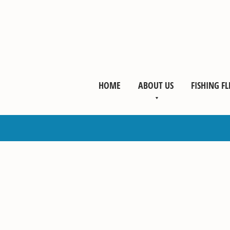
HOME
ABOUT US
FISHING FL