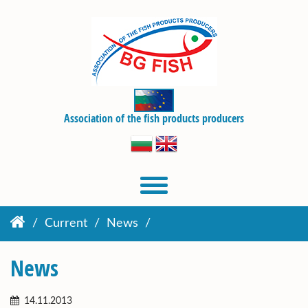
Association of the fish products producers
Current
News
News
14.11.2013