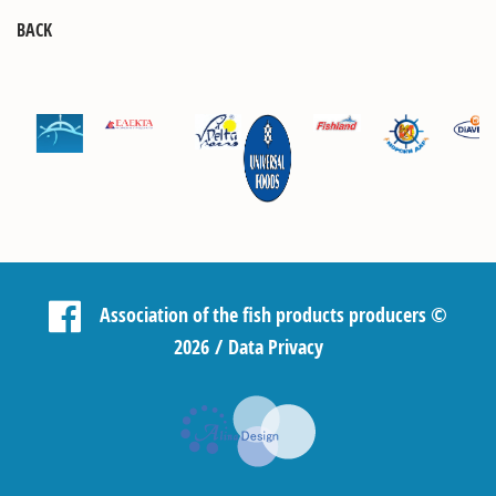
BACK
Association of the fish products producers
©
2026 /
Data Privacy